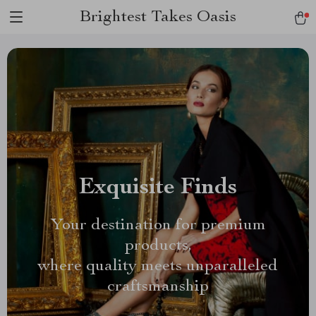
Brightest Takes Oasis
Exquisite Finds
Your destination for premium
products,
where quality meets unparalleled
craftsmanship