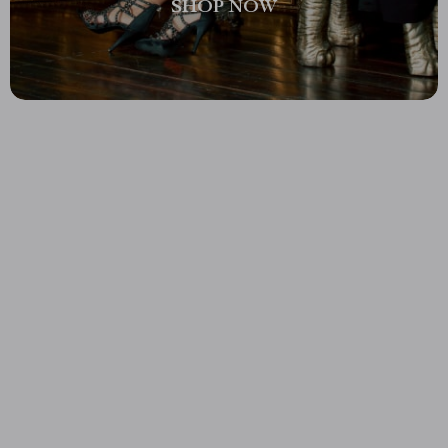
SHOP NOW