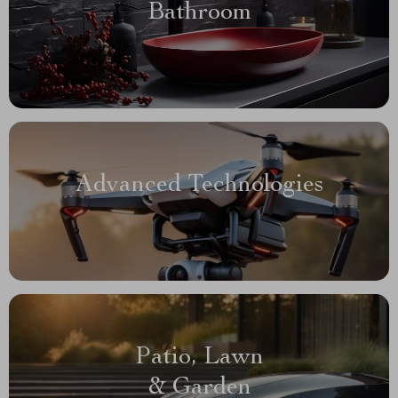
Bathroom
Advanced Technologies
Patio, Lawn
& Garden