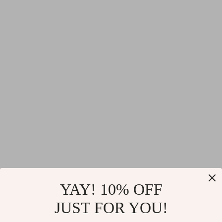
YAY! 10% OFF
JUST FOR YOU!