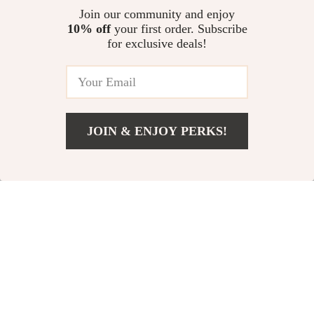
Join our community and enjoy
10% off
your first order. Subscribe
for exclusive deals!
JOIN & ENJOY PERKS!