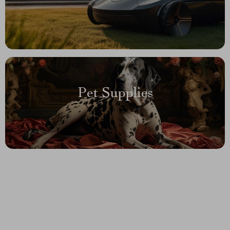
Pet Supplies