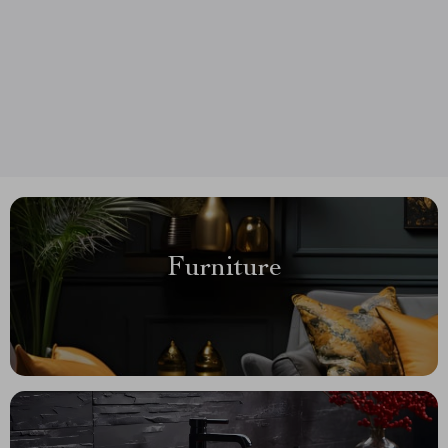
Furniture