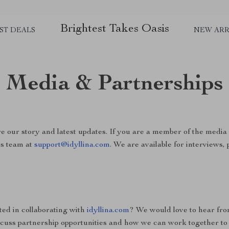
Brightest Takes Oasis
ST DEALS
NEW ARR
Media & Partnerships
e our story and latest updates. If you are a member of the media 
ss team at
support@idyllina.com
. We are available for interviews,
ted in collaborating with
idyllina.com
? We would love to hear fr
scuss partnership opportunities and how we can work together to