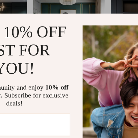
 10% OFF
ST FOR
YOU!
unity and enjoy
10% off
r. Subscribe for exclusive
deals!
om?
SHOP BEST SELLERS