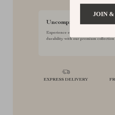
JOIN &
Uncompromised Quality
Experience enduring elegance and
durability with our premium collection
EXPRESS DELIVERY
F