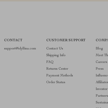
CONTACT
CUSTOMER SUPPORT
COMPA
support@idyllina.com
Contact Us
Blog
Shipping Info
Meet T
FAQ
Careers
Returns Center
Press
Payment Methods
Influenc
Order Status
Affiliate
Investor
Partners
Sustaina