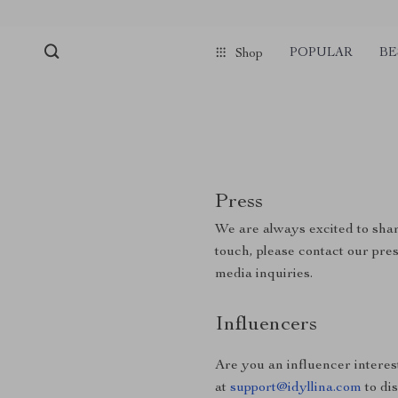
POPULAR
BE
Shop
Press
We are always excited to shar
touch, please contact our pre
media inquiries.
Influencers
Are you an influencer interes
at
support@idyllina.com
to di