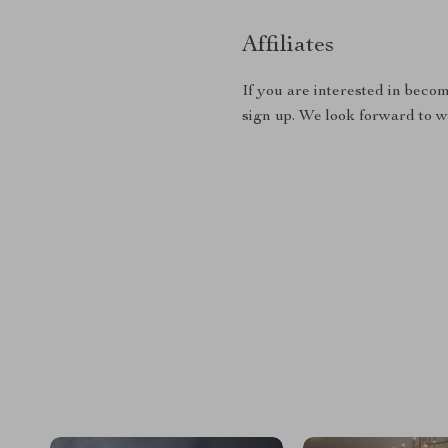
Affiliates
If you are interested in becom
sign up. We look forward to 