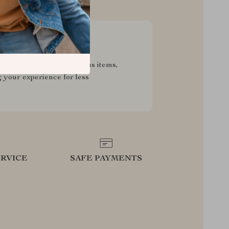
sive Deals
pecial savings on luxurious items,
g your experience for less
RVICE
SAFE PAYMENTS