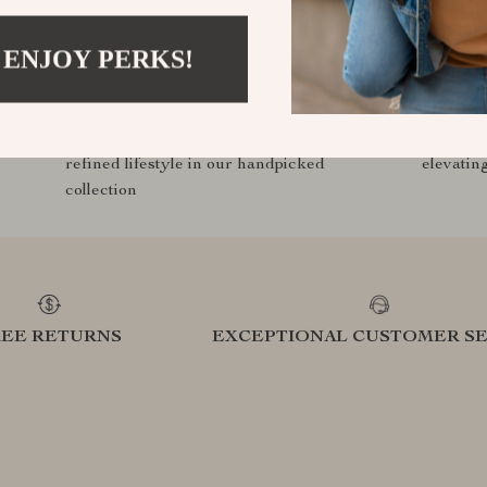
 ENJOY PERKS!
Curated Selection
Exclu
Discover exceptional products for your
Access s
refined lifestyle in our handpicked
elevatin
collection
REE RETURNS
EXCEPTIONAL CUSTOMER SE