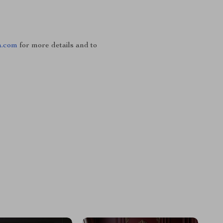
a.com
for more details and to