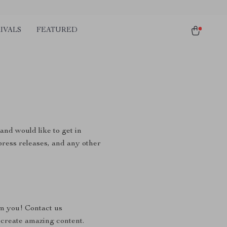
IVALS
FEATURED
and would like to get in
 press releases, and any other
om you! Contact us
 create amazing content.