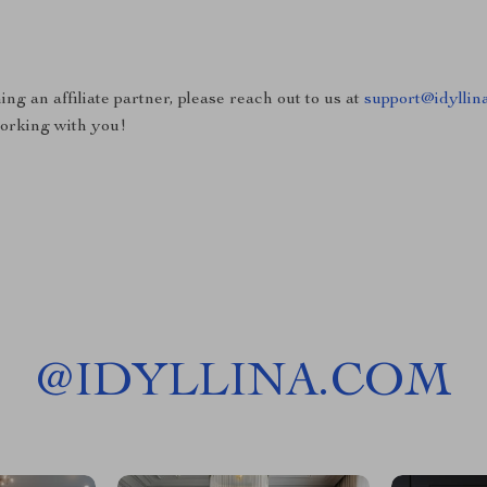
ing an affiliate partner, please reach out to us at
support@idyllin
working with you!
@
IDYLLINA.COM