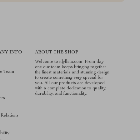
NY INFO
ABOUT THE SHOP
Welcome to idyllina.com. From day
one our team keeps bringing together
he Team
the finest materials and stunning design
to create something very special for
you. All our products are developed
with a complete dedication to quality,
durability, and functionality.
ers
s
 Relations
bility