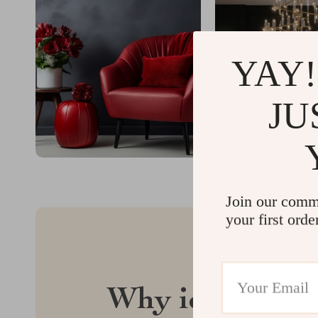
YAY!
JU
Join our comm
your first orde
Why idyllina.c