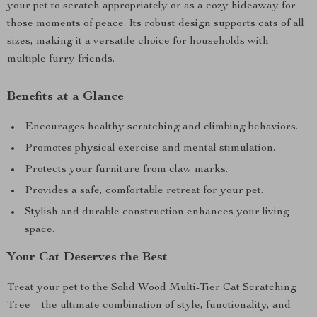
your pet to scratch appropriately or as a cozy hideaway for
those moments of peace. Its robust design supports cats of all
sizes, making it a versatile choice for households with
multiple furry friends.
Benefits at a Glance
Encourages healthy scratching and climbing behaviors.
Promotes physical exercise and mental stimulation.
Protects your furniture from claw marks.
Provides a safe, comfortable retreat for your pet.
Stylish and durable construction enhances your living
space.
Your Cat Deserves the Best
Treat your pet to the Solid Wood Multi-Tier Cat Scratching
Tree – the ultimate combination of style, functionality, and