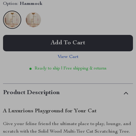
Option:
Hammock
Add To Cart
View Cart
Ready to ship | Free shipping & returns
Product Description
A Luxurious Playground for Your Cat
Give your feline friend the ultimate place to play, lounge, and
scratch with the Solid Wood Multi-Tier Cat Scratching Tree.