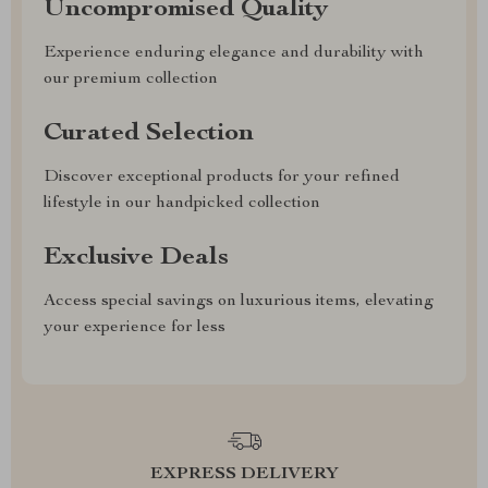
Uncompromised Quality
Experience enduring elegance and durability with
our premium collection
Curated Selection
Discover exceptional products for your refined
lifestyle in our handpicked collection
Exclusive Deals
Access special savings on luxurious items, elevating
your experience for less
EXPRESS DELIVERY