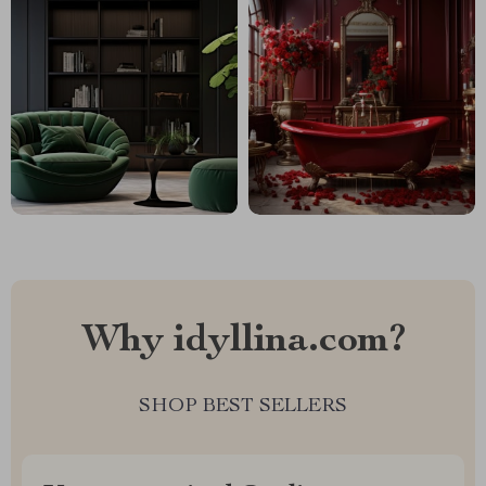
Why idyllina.com?
SHOP BEST SELLERS