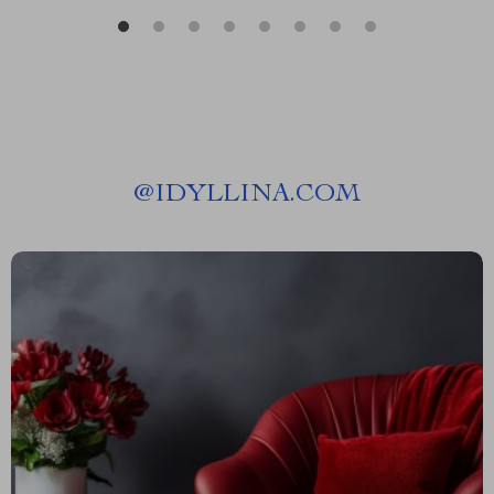
@
IDYLLINA.COM