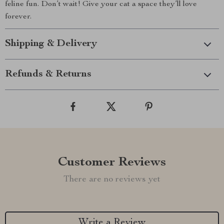
feline fun. Don’t wait! Give your cat a space they’ll love
forever.
Shipping & Delivery
Refunds & Returns
Customer Reviews
There are no reviews yet
Write a Review