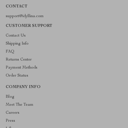
CONTACT
support@idyllina.com
CUSTOMER SUPPORT
Contact Us
Shipping Info
FAQ
Returns Center
Payment Methods
Order Status
COMPANY INFO
Blog
Meet The Team
Careers
Press