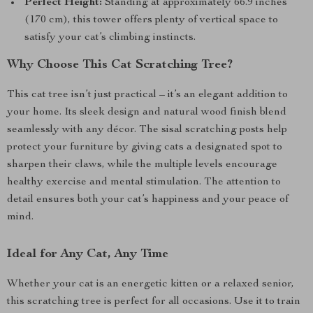
Perfect Height:
Standing at approximately 66.9 inches
(170 cm), this tower offers plenty of vertical space to
satisfy your cat’s climbing instincts.
Why Choose This Cat Scratching Tree?
This cat tree isn’t just practical – it’s an elegant addition to
your home. Its sleek design and natural wood finish blend
seamlessly with any décor. The sisal scratching posts help
protect your furniture by giving cats a designated spot to
sharpen their claws, while the multiple levels encourage
healthy exercise and mental stimulation. The attention to
detail ensures both your cat’s happiness and your peace of
mind.
Ideal for Any Cat, Any Time
Whether your cat is an energetic kitten or a relaxed senior,
this scratching tree is perfect for all occasions. Use it to train