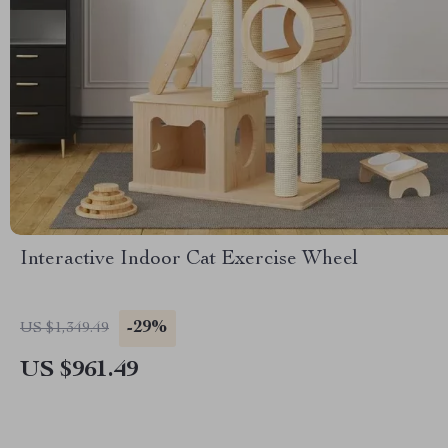
Interactive Indoor Cat Exercise Wheel
-29%
US $1,349.49
US $961.49