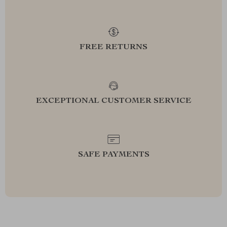
FREE RETURNS
EXCEPTIONAL CUSTOMER SERVICE
SAFE PAYMENTS