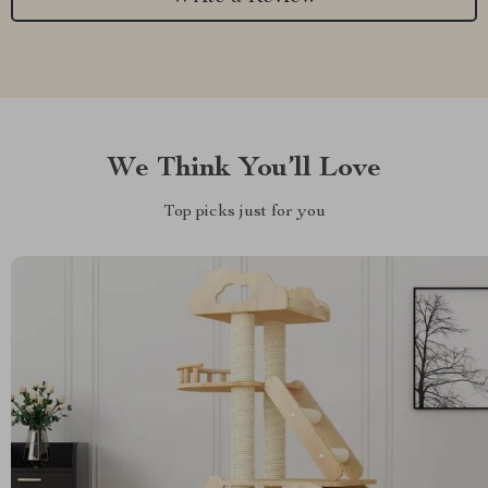
We Think You’ll Love
Top picks just for you