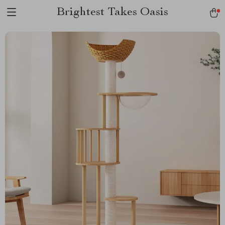
Brightest Takes Oasis