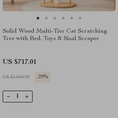
Solid Wood Multi-Tier Cat Scratching
Tree with Bed, Toys & Sisal Scraper
US $717.01
-
29%
US $1,004.99