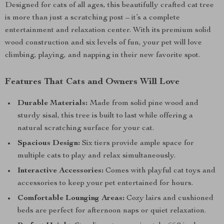
Designed for cats of all ages, this beautifully crafted cat tree
is more than just a scratching post – it’s a complete
entertainment and relaxation center. With its premium solid
wood construction and six levels of fun, your pet will love
climbing, playing, and napping in their new favorite spot.
Features That Cats and Owners Will Love
Durable Materials:
Made from solid pine wood and
sturdy sisal, this tree is built to last while offering a
natural scratching surface for your cat.
Spacious Design:
Six tiers provide ample space for
multiple cats to play and relax simultaneously.
Interactive Accessories:
Comes with playful cat toys and
accessories to keep your pet entertained for hours.
Comfortable Lounging Areas:
Cozy lairs and cushioned
beds are perfect for afternoon naps or quiet relaxation.