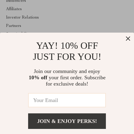
Influencers
Affiliates
Investor Relations
Partners
Sustainability
YAY! 10% OFF
Philosophy
Community
JUST FOR YOU!
ABOUT THE SHOP
Join our community and enjoy
Welcome to idyllina.com. From day one our team keeps bringing
10% off
your first order. Subscribe
together the finest materials and stunning design to create
something very special for you. All our products are developed
for exclusive deals!
with a complete dedication to quality, durability, and functionality.
© 2026. All Rights Reserved
JOIN & ENJOY PERKS!