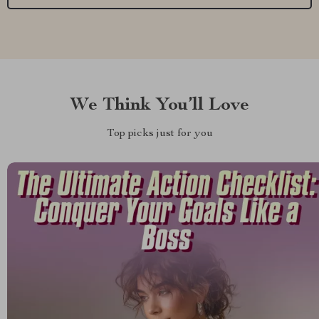
We Think You’ll Love
Top picks just for you