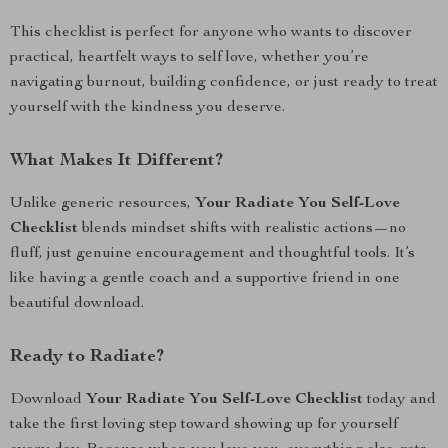
This checklist is perfect for anyone who wants to discover
practical, heartfelt ways to self love, whether you’re
navigating burnout, building confidence, or just ready to treat
yourself with the kindness you deserve.
What Makes It Different?
Unlike generic resources,
Your Radiate You Self-Love
Checklist
blends mindset shifts with realistic actions—no
fluff, just genuine encouragement and thoughtful tools. It’s
like having a gentle coach and a supportive friend in one
beautiful download.
Ready to Radiate?
Download
Your Radiate You Self-Love Checklist
today and
take the first loving step toward showing up for yourself