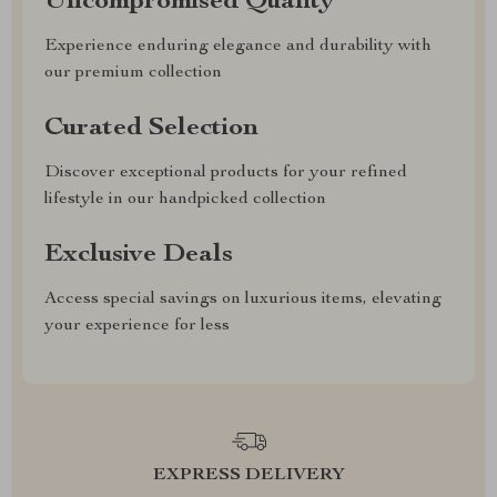
Uncompromised Quality
Experience enduring elegance and durability with
our premium collection
Curated Selection
Discover exceptional products for your refined
lifestyle in our handpicked collection
Exclusive Deals
Access special savings on luxurious items, elevating
your experience for less
EXPRESS DELIVERY