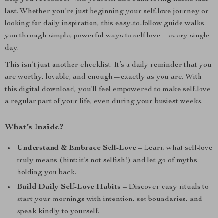
last. Whether you’re just beginning your self-love journey or
looking for daily inspiration, this easy-to-follow guide walks
you through simple, powerful ways to self love—every single
day.
This isn’t just another checklist. It’s a daily reminder that you
are worthy, lovable, and enough—exactly as you are. With
this digital download, you’ll feel empowered to make self-love
a regular part of your life, even during your busiest weeks.
What’s Inside?
Understand & Embrace Self-Love
– Learn what self-love
truly means (hint: it’s not selfish!) and let go of myths
holding you back.
Build Daily Self-Love Habits
– Discover easy rituals to
start your mornings with intention, set boundaries, and
speak kindly to yourself.