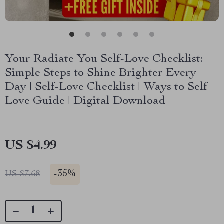
Your Radiate You Self-Love Checklist:
Simple Steps to Shine Brighter Every
Day | Self-Love Checklist | Ways to Self
Love Guide | Digital Download
US $4.99
-
35%
US $7.68