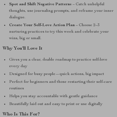
Spot and Shift Negative Patterns
– Catch unhelpful
thoughts, use journaling prompts, and reframe your inner
dialogue.
Create Your Self-Love Action Plan
– Choose 2–3
nurturing practices to try this week and celebrate your
wins, big or small.
Why You’ll Love It
Gives you a clear, doable roadmap to practice self-love
every day
Designed for busy people—quick actions, big impact
Perfect for beginners and those restarting their self-care
routines
Helps you stay accountable with gentle guidance
Beautifully laid out and easy to print or use digitally
Who Is This For?