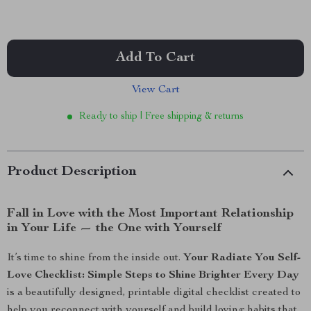
Add To Cart
View Cart
Ready to ship | Free shipping & returns
Product Description
Fall in Love with the Most Important Relationship
in Your Life — the One with Yourself
It’s time to shine from the inside out.
Your Radiate You Self-
Love Checklist: Simple Steps to Shine Brighter Every Day
is a beautifully designed, printable digital checklist created to
help you reconnect with yourself and build loving habits that