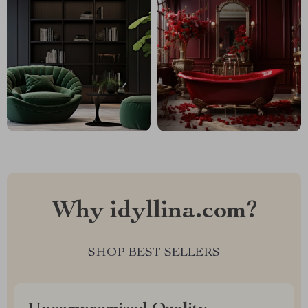
Why idyllina.com?
SHOP BEST SELLERS