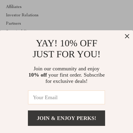
Affiliates
Investor Relations
Partners
Sustainability
YAY! 10% OFF
Philosophy
Community
JUST FOR YOU!
ABOUT THE SHOP
Join our community and enjoy
Welcome to idyllina.com. From day one our team keeps bringing
10% off
your first order. Subscribe
together the finest materials and stunning design to create
something very special for you. All our products are developed
for exclusive deals!
with a complete dedication to quality, durability, and functionality.
© 2026. All Rights Reserved
JOIN & ENJOY PERKS!