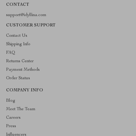
CONTACT
support@idyllina.com
CUSTOMER SUPPORT
Contact Us
Shipping Info
FAQ
Returns Center
Payment Methods
Order Status
COMPANY INFO
Blog
Meet The Team
Careers
Press
Influencers