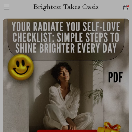
Brightest Takes Oasis