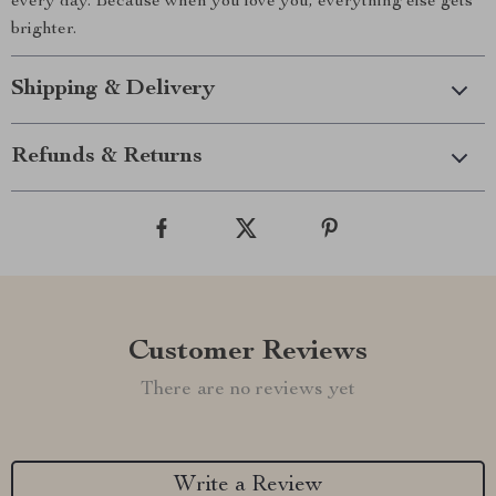
every day. Because when you love you, everything else gets
brighter.
Shipping & Delivery
Refunds & Returns
Customer Reviews
There are no reviews yet
Write a Review