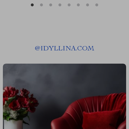
@
IDYLLINA.COM