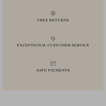
FREE RETURNS
EXCEPTIONAL CUSTOMER SERVICE
SAFE PAYMENTS