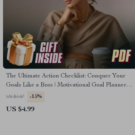
The Ultimate Action Checklist: Conquer Your
Goals Like a Boss | Motivational Goal Planner
for Managers | How Managers Can Use
-15%
US $5.87
Effective Communication to Motivate Employees
US $4.99